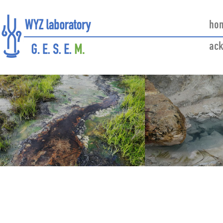
ho
ac