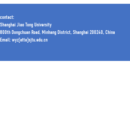
contact:
Shanghai Jiao Tong University
800th Dongchuan Road, Minhang District, Shanghai 200240, China
Email: wyz[atta]sjtu.edu.cn